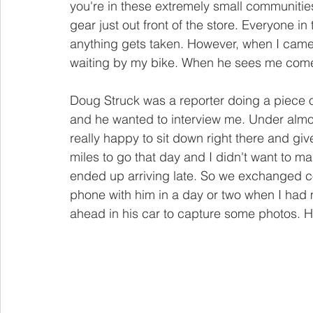
you're in these extremely small communities,
gear just out front of the store. Everyone in
anything gets taken. However, when I came 
waiting by my bike. When he sees me come 
Doug Struck was a reporter doing a piece o
and he wanted to interview me. Under almo
really happy to sit down right there and giv
miles to go that day and I didn't want to ma
ended up arriving late. So we exchanged con
phone with him in a day or two when I had 
ahead in his car to capture some photos. H