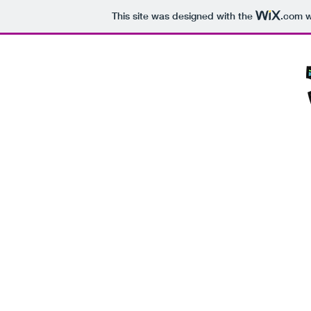
This site was designed with the
.com
w
Home
Blog
Instagram
Track M