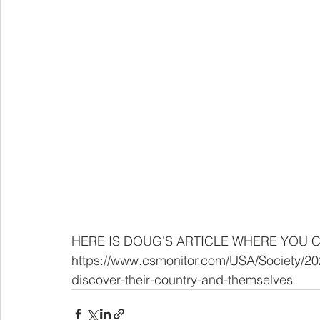
HERE IS DOUG'S ARTICLE WHERE YOU C
https://www.csmonitor.com/USA/Society/20
discover-their-country-and-themselves