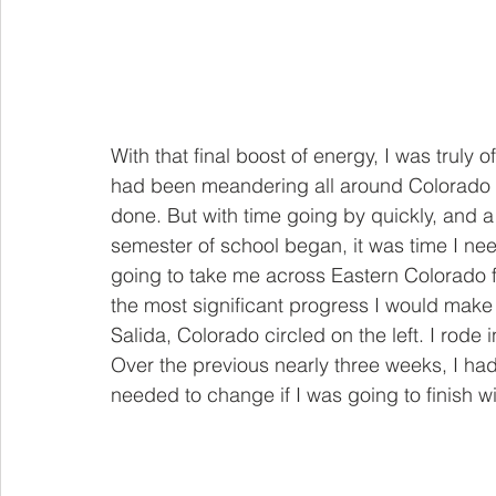
With that final boost of energy, I was truly 
had been meandering all around Colorado 
done. But with time going by quickly, and a 
semester of school began, it was time I ne
going to take me across Eastern Colorado f
the most significant progress I would make
Salida, Colorado circled on the left. I rode
Over the previous nearly three weeks, I ha
needed to change if I was going to finish wi