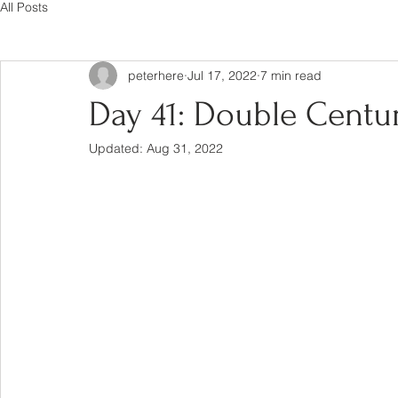
All Posts
peterhere
Jul 17, 2022
7 min read
Day 41: Double Century
Updated:
Aug 31, 2022