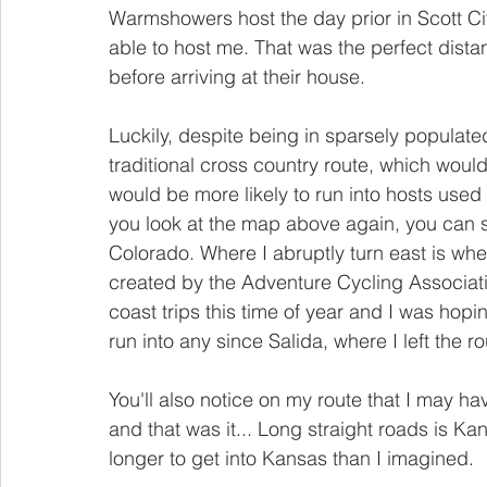
Warmshowers host the day prior in Scott Cit
able to host me. That was the perfect dista
before arriving at their house. 
Luckily, despite being in sparsely populated
traditional cross country route, which would
would be more likely to run into hosts used 
you look at the map above again, you can
Colorado. Where I abruptly turn east is whe
created by the Adventure Cycling Associatio
coast trips this time of year and I was hopi
run into any since Salida, where I left the ro
You'll also notice on my route that I may ha
and that was it... Long straight roads is Kan
longer to get into Kansas than I imagined.