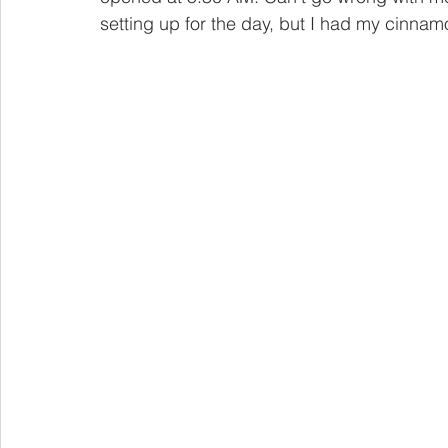
setting up for the day, but I had my cinnamo