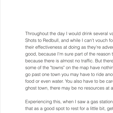
Throughout the day I would drink several va
Shots to Redbull, and while I can't vouch for
their effectiveness at doing as they're adve
good, because I'm sure part of the reason t
because there is almost no traffic. But the
some of the "towns" on the map have nothing
go past one town you may have to ride ano
food or even water. You also have to be car
ghost town, there may be no resources at al
Experiencing this, when I saw a gas station
that as a good spot to rest for a little bit