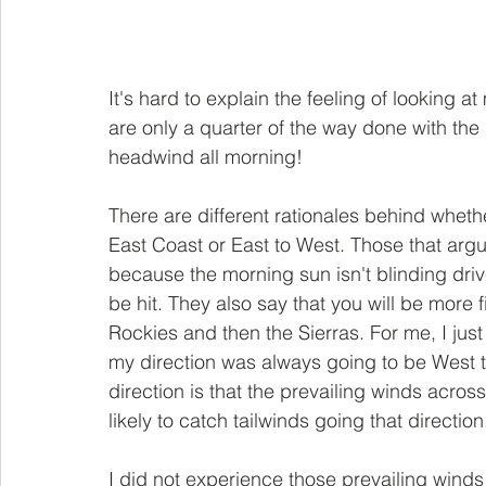
It's hard to explain the feeling of looking 
are only a quarter of the way done with the da
headwind all morning!
There are different rationales behind wheth
East Coast or East to West. Those that argue 
because the morning sun isn't blinding drive
be hit. They also say that you will be more f
Rockies and then the Sierras. For me, I just 
my direction was always going to be West t
direction is that the prevailing winds acro
likely to catch tailwinds going that direction
I did not experience those prevailing winds