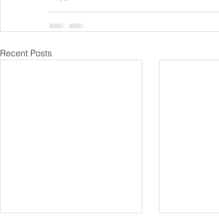
Recent Posts