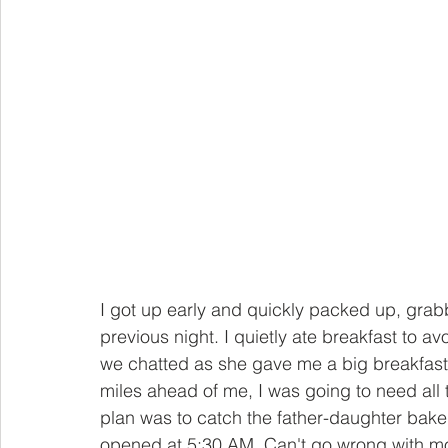
I got up early and quickly packed up, grabb
previous night. I quietly ate breakfast to a
we chatted as she gave me a big breakfast o
miles ahead of me, I was going to need all t
plan was to catch the father-daughter bake
opened at 5:30 AM. Can't go wrong with mor