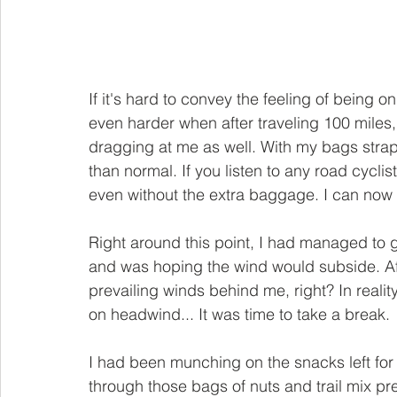
If it's hard to convey the feeling of being on
even harder when after traveling 100 miles,
dragging at me as well. With my bags stra
than normal. If you listen to any road cycli
even without the extra baggage. I can now f
Right around this point, I had managed to 
and was hoping the wind would subside. Aft
prevailing winds behind me, right? In real
on headwind... It was time to take a break.
I had been munching on the snacks left for
through those bags of nuts and trail mix pret