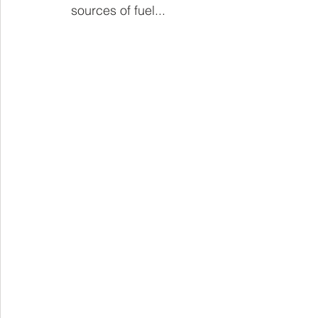
sources of fuel...