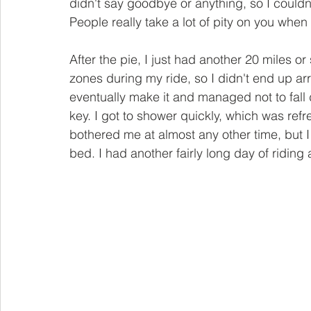
didn't say goodbye or anything, so I couldn'
People really take a lot of pity on you when
After the pie, I just had another 20 miles or
zones during my ride, so I didn't end up arr
eventually make it and managed not to fal
key. I got to shower quickly, which was ref
bothered me at almost any other time, but I 
bed. I had another fairly long day of ridin