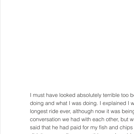
I must have looked absolutely terrible too
doing and what I was doing. I explained I
longest ride ever, although now it was being 
conversation we had with each other, but w
said that he had paid for my fish and chips 