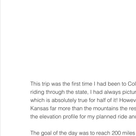
This trip was the first time I had been to Co
riding through the state, I had always pic
which is absolutely true for half of it! How
Kansas far more than the mountains the rest
the elevation profile for my planned ride and i
The goal of the day was to reach 200 miles 