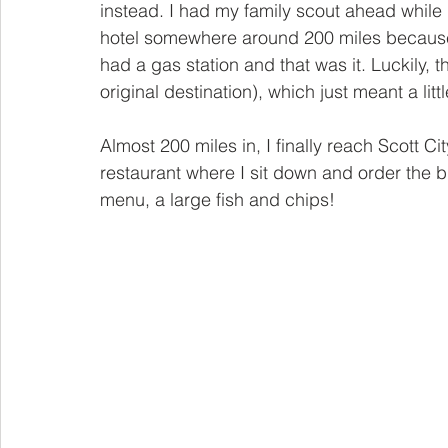
instead. I had my family scout ahead while 
hotel somewhere around 200 miles because m
had a gas station and that was it. Luckily, t
original destination), which just meant a littl
Almost 200 miles in, I finally reach Scott Cit
restaurant where I sit down and order the b
menu, a large fish and chips!