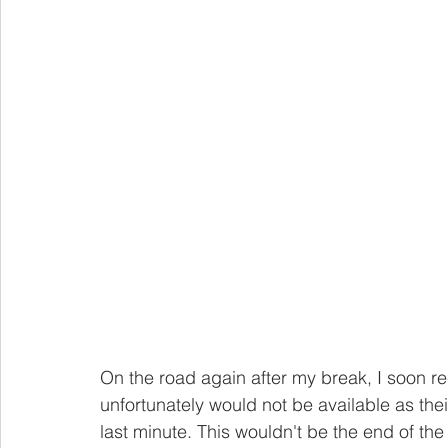
On the road again after my break, I soon r
unfortunately would not be available as thei
last minute. This wouldn't be the end of the 